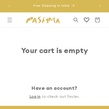
Skip to
Free 
Free Shipping in India
content
Cart
Your cart is empty
Continue shopping
Have an account?
Log in
to check out faster.