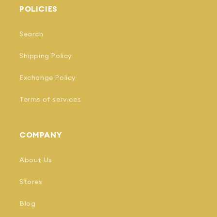
POLICIES
Search
Shipping Policy
Exchange Policy
Terms of services
COMPANY
About Us
Stores
Blog