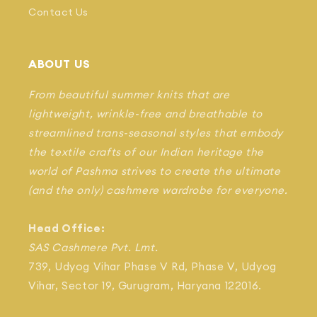
Contact Us
ABOUT US
From beautiful summer knits that are
lightweight, wrinkle-free and breathable to
streamlined trans-seasonal styles that embody
the textile crafts of our Indian heritage the
world of Pashma strives to create the ultimate
(and the only) cashmere wardrobe for everyone.
Head Office:
SAS Cashmere Pvt. Lmt.
739, Udyog Vihar Phase V Rd, Phase V, Udyog
Vihar, Sector 19, Gurugram, Haryana 122016.